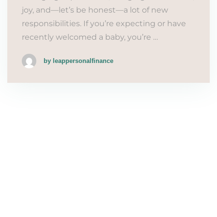
joy, and—let’s be honest—a lot of new
responsibilities. If you’re expecting or have
recently welcomed a baby, you’re …
by leappersonalfinance