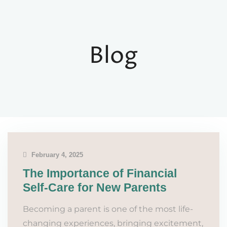
Blog
February 4, 2025
The Importance of Financial
Self-Care for New Parents
Becoming a parent is one of the most life-
changing experiences, bringing excitement,