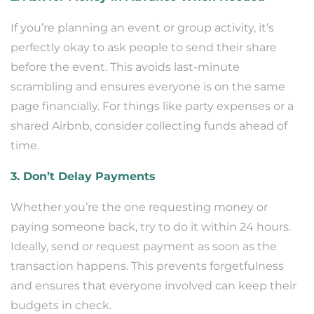
If you’re planning an event or group activity, it’s
perfectly okay to ask people to send their share
before the event. This avoids last-minute
scrambling and ensures everyone is on the same
page financially. For things like party expenses or a
shared Airbnb, consider collecting funds ahead of
time.
3. Don’t Delay Payments
Whether you’re the one requesting money or
paying someone back, try to do it within 24 hours.
Ideally, send or request payment as soon as the
transaction happens. This prevents forgetfulness
and ensures that everyone involved can keep their
budgets in check.