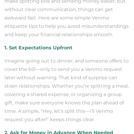
make splitting bills and sending money easier, but
without clear communication, things can get
awkward fast. Here are some simple Venmo
etiquette tips to help you avoid misunderstandings
and keep your financial relationships smooth.
1. Set Expectations Upfront
Imagine going out to dinner, and someone offers to
cover the bill—only to send you a Venmo request
later without warning. That kind of surprise can
strain relationships. Whether you’re splitting a meal,
covering a shared expense, or organizing a group
gift, make sure everyone knows the plan ahead of
time. A simple, “Hey, let’s split this—I’ll Venmo
request you after!” keeps things clear.
2. Ask for Money in Advance When Needed