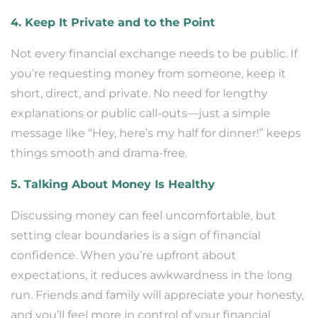
4. Keep It Private and to the Point
Not every financial exchange needs to be public. If
you’re requesting money from someone, keep it
short, direct, and private. No need for lengthy
explanations or public call-outs—just a simple
message like “Hey, here’s my half for dinner!” keeps
things smooth and drama-free.
5. Talking About Money Is Healthy
Discussing money can feel uncomfortable, but
setting clear boundaries is a sign of financial
confidence. When you’re upfront about
expectations, it reduces awkwardness in the long
run. Friends and family will appreciate your honesty,
and you’ll feel more in control of your financial