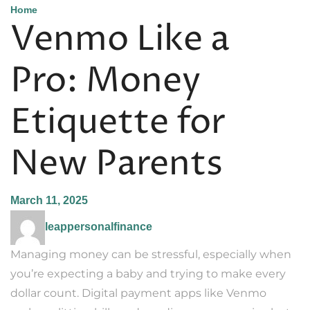
Home
Venmo Like a
Pro: Money
Etiquette for
New Parents
March 11, 2025
leappersonalfinance
Managing money can be stressful, especially when
you’re expecting a baby and trying to make every
dollar count. Digital payment apps like Venmo