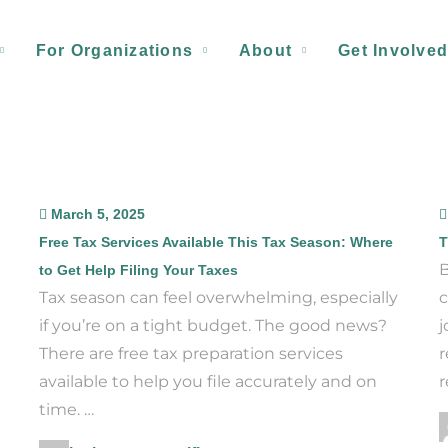
For Organizations
About
Get Involve
March 5, 2025
Free Tax Services Available This Tax Season: Where
T
B
to Get Help Filing Your Taxes
Tax season can feel overwhelming, especially
c
if you’re on a tight budget. The good news?
j
There are free tax preparation services
r
available to help you file accurately and on
r
time. …