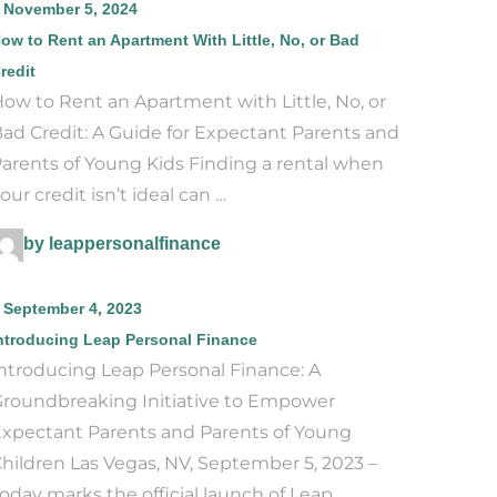
November 5, 2024
ow to Rent an Apartment With Little, No, or Bad
redit
ow to Rent an Apartment with Little, No, or
ad Credit: A Guide for Expectant Parents and
arents of Young Kids Finding a rental when
our credit isn’t ideal can …
by leappersonalfinance
September 4, 2023
ntroducing Leap Personal Finance
ntroducing Leap Personal Finance: A
roundbreaking Initiative to Empower
xpectant Parents and Parents of Young
hildren Las Vegas, NV, September 5, 2023 –
oday marks the official launch of Leap …