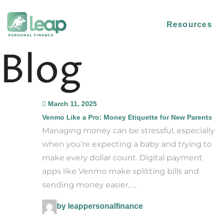
Resources
Blog
March 11, 2025
Venmo Like a Pro: Money Etiquette for New Parents
Managing money can be stressful, especially
when you’re expecting a baby and trying to
make every dollar count. Digital payment
apps like Venmo make splitting bills and
sending money easier, …
by leappersonalfinance