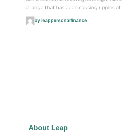
change that has been causing ripples of …
by leappersonalfinance
About Leap