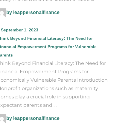
by leappersonalfinance
September 1, 2023
hink Beyond Financial Literacy: The Need for
inancial Empowerment Programs for Vulnerable
arents
hink Beyond Financial Literacy: The Need for
inancial Empowerment Programs for
conomically Vulnerable Parents Introduction
onprofit organizations such as maternity
omes play a crucial role in supporting
xpectant parents and …
by leappersonalfinance