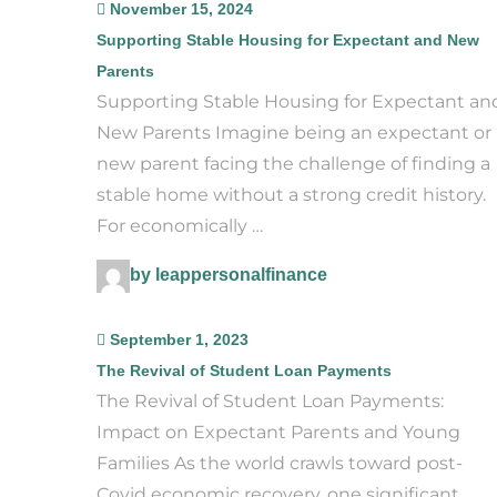
November 15, 2024
Supporting Stable Housing for Expectant and New
Parents
Supporting Stable Housing for Expectant an
New Parents Imagine being an expectant or
new parent facing the challenge of finding a
stable home without a strong credit history.
For economically …
by leappersonalfinance
September 1, 2023
The Revival of Student Loan Payments
The Revival of Student Loan Payments:
Impact on Expectant Parents and Young
Families As the world crawls toward post-
Covid economic recovery, one significant