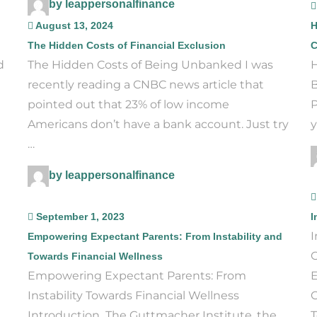
by leappersonalfinance
August 13, 2024
H
The Hidden Costs of Financial Exclusion
C
d
The Hidden Costs of Being Unbanked I was
H
recently reading a CNBC news article that
B
pointed out that 23% of low income
P
Americans don’t have a bank account. Just try
y
…
by leappersonalfinance
September 1, 2023
I
I
Empowering Expectant Parents: From Instability and
G
Towards Financial Wellness
Empowering Expectant Parents: From
E
Instability Towards Financial Wellness
C
Introduction The Guttmacher Institute, the
T