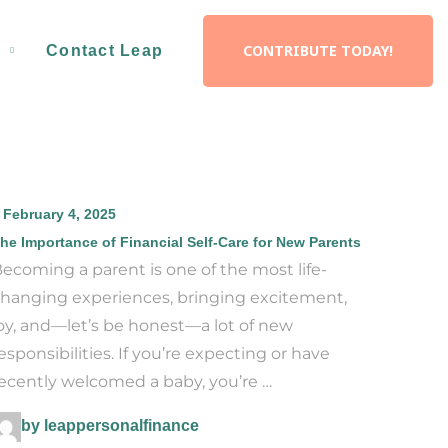
CONTRIBUTE TODAY!
d
Contact Leap
February 4, 2025
he Importance of Financial Self-Care for New Parents
ecoming a parent is one of the most life-
hanging experiences, bringing excitement,
oy, and—let’s be honest—a lot of new
esponsibilities. If you’re expecting or have
ecently welcomed a baby, you’re …
by leappersonalfinance