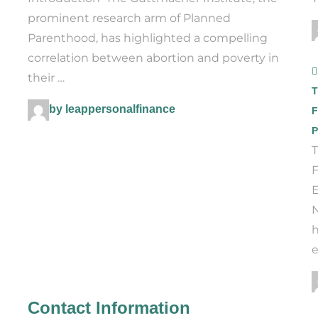
prominent research arm of Planned
Parenthood, has highlighted a compelling
correlation between abortion and poverty in
their …
T
by leappersonalfinance
F
P
T
F
E
N
h
e
Contact Information