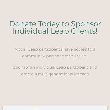
Donate Today to Sponsor
Individual Leap Clients!
Not all Leap participants have access to a
community partner organization.
Sponsor an individual Leap participant and
create a multigenerational impact!