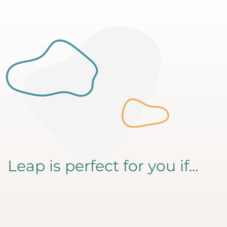
Leap is perfect for you if...