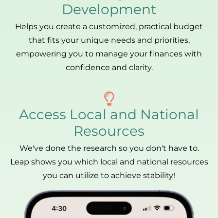
Development
Helps you create a customized, practical budget
that fits your unique needs and priorities,
empowering you to manage your finances with
confidence and clarity.
Access Local and National
Resources
We've done the research so you don't have to.
Leap shows you which local and national resources
you can utilize to achieve stability!