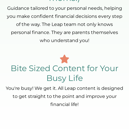
Guidance tailored to your personal needs, helping
you make confident financial decisions every step
of the way. The Leap team not only knows
personal finance. They are parents themselves
who understand you!
Bite Sized Content for Your
Busy Life
You're busy! We get it. All Leap content is designed
to get straight to the point and improve your
financial life!