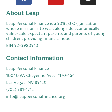
About Leap
Leap Personal Finance is a 501(c)3 Organization
whose mission is to walk alongside economically
vulnerable expectant parents and parents of young
children, providing financial hope.
EIN 92-3980910
Contact Information
Leap Personal Finance
10040 W. Cheyenne Ave. #170-164
Las Vegas, NV 89129
(702) 381-1712
info@leappersonalfinance.org