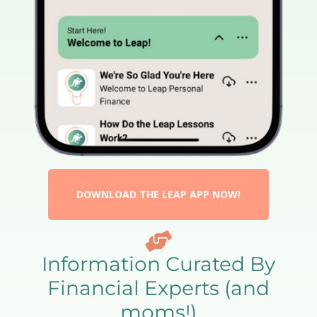
DOWNLOAD THE LEAP APP NOW!
Information Curated By
Financial Experts (and
moms!)