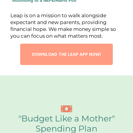
*
According to a NEFE/Harris Poll
Leap is on a mission to walk alongside
expectant and new parents, providing
financial hope. We make money simple so
you can focus on what matters most.
DOWNLOAD THE LEAP APP NOW!
"Budget Like a Mother"
Spending Plan