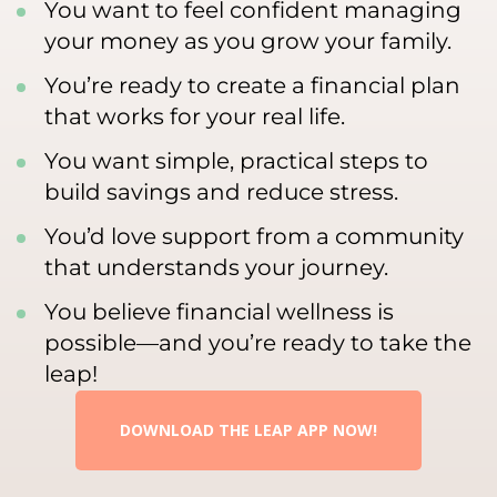
You want to feel confident managing
your money as you grow your family.
You’re ready to create a financial plan
that works for your real life.
You want simple, practical steps to
build savings and reduce stress.
You’d love support from a community
that understands your journey.
You believe financial wellness is
possible—and you’re ready to take the
leap!
DOWNLOAD THE LEAP APP NOW!