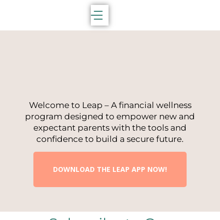
Welcome to Leap – A financial wellness
program designed to empower new and
expectant parents with the tools and
confidence to build a secure future.
DOWNLOAD THE LEAP APP NOW!