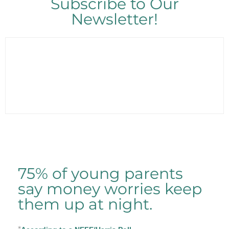
Subscribe to Our
Newsletter!
75% of young parents
say money worries keep
them up at night.