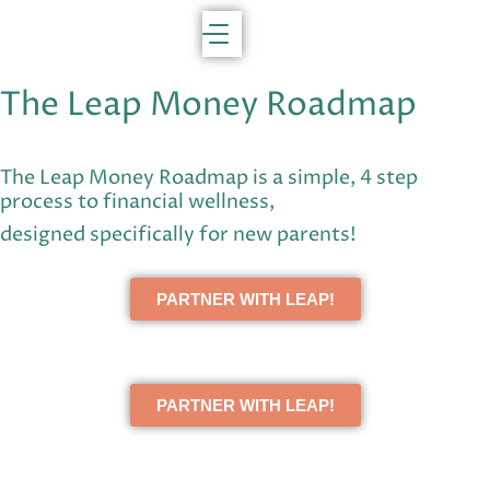
The Leap Money Roadmap
The Leap Money Roadmap is a simple, 4 step
process to financial wellness,
designed specifically for new parents!
PARTNER WITH LEAP!
PARTNER WITH LEAP!